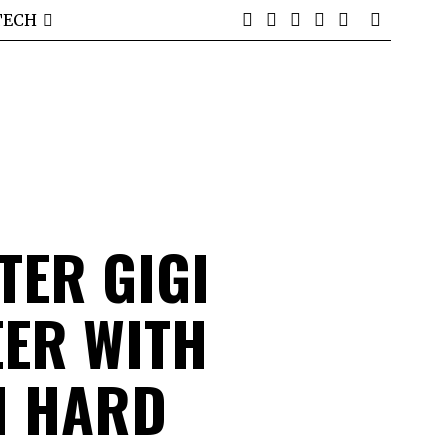
TECH
TER GIGI
ER WITH
H HARD