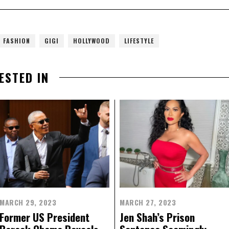
FASHION
GIGI
HOLLYWOOD
LIFESTYLE
ESTED IN
MARCH 29, 2023
MARCH 27, 2023
Former US President
Jen Shah’s Prison