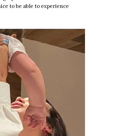
 nice to be able to experience