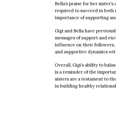
Bella’s praise for her sister’
required to succeed in both 
importance of supporting and 
Gigi and Bella have previous
messages of support and enco
influence on their followers,
and supportive dynamics with
Overall, Gigi’s ability to bal
is a reminder of the importan
sisters are a testament to th
in building healthy relations