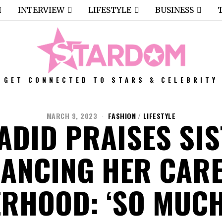
INTERVIEW
LIFESTYLE
BUSINESS
GET CONNECTED TO STARS & CELEBRITY
MARCH 9, 2023
FASHION
/
LIFESTYLE
ADID PRAISES SIS
LANCING HER CARE
RHOOD: ‘SO MUC