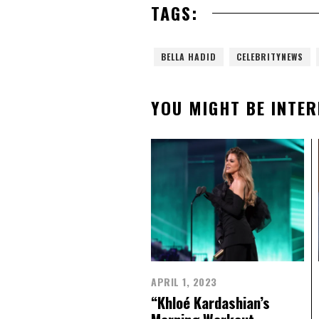
TAGS:
BELLA HADID
CELEBRITYNEWS
YOU MIGHT BE INTER
APRIL 1, 2023
“Khloé Kardashian’s