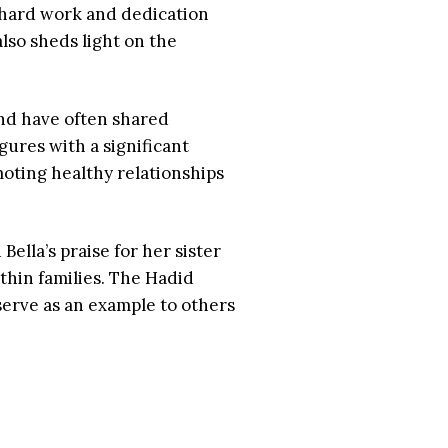
he hard work and dedication
lso sheds light on the
and have often shared
ures with a significant
moting healthy relationships
Bella’s praise for her sister
ithin families. The Hadid
serve as an example to others