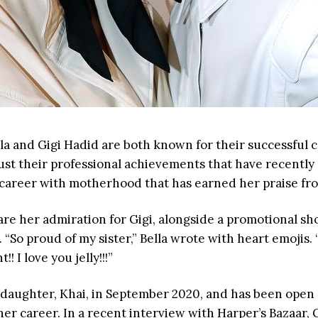
la and Gigi Hadid are both known for their successful c
 just their professional achievements that have recently c
r career with motherhood that has earned her praise fro
are her admiration for Gigi, alongside a promotional shot
 “So proud of my sister,” Bella wrote with heart emojis. 
! I love you jelly!!!”
 daughter, Khai, in September 2020, and has been open
r career. In a recent interview with Harper’s Bazaar, 