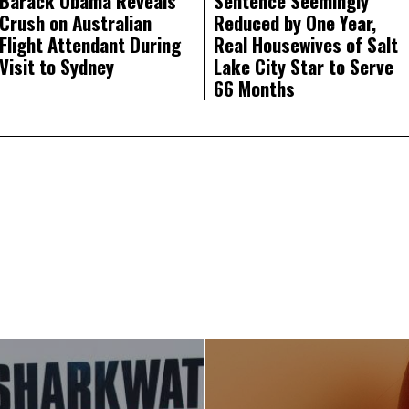
Barack Obama Reveals
Sentence Seemingly
Crush on Australian
Reduced by One Year,
Flight Attendant During
Real Housewives of Salt
Visit to Sydney
Lake City Star to Serve
66 Months