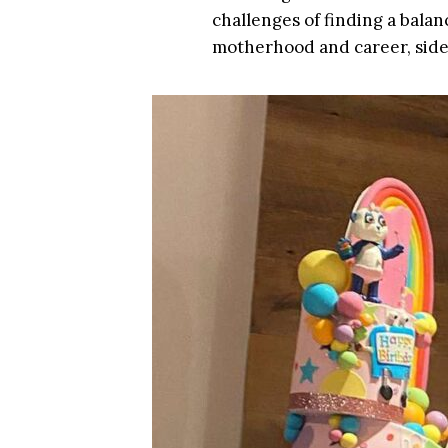
challenges of finding a balance
motherhood and career, side 