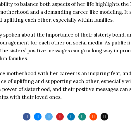
s ability to balance both aspects of her life highlights t
motherhood and a demanding career like modeling. It a
uplifting each other, especially within families.
ly spoken about the importance of their sisterly bond, 
uragement for each other on social media. As public fig
 the sisters’ positive messages can go a long way in pro
in families.
ance motherhood with her career is an inspiring feat, and 
ce of uplifting and supporting each other, especially w
e power of sisterhood, and their positive messages can 
hips with their loved ones.