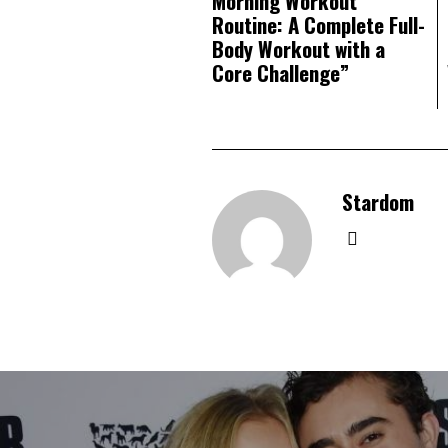
Morning Workout
Routine: A Complete Full-
Body Workout with a
Core Challenge”
Stardom