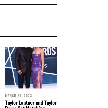
MARCH 23, 2023
Taylor Lautner and Taylor