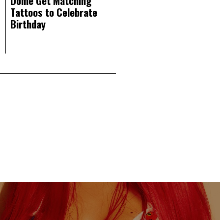
Dome Get Matching
Tattoos to Celebrate
Birthday