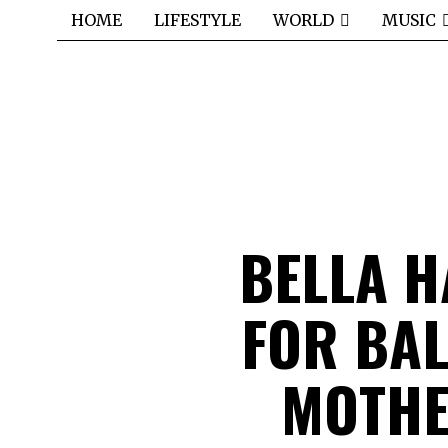
HOME
LIFESTYLE
WORLD
MUSIC
BELLA H
FOR BA
MOTHE