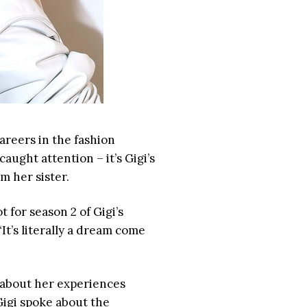
areers in the fashion
aught attention – it’s Gigi’s
m her sister.
 for season 2 of Gigi’s
“It’s literally a dream come
 about her experiences
Gigi spoke about the