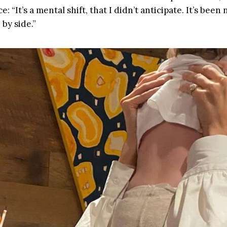
: “It’s a mental shift, that I didn’t anticipate. It’s been
by side.”