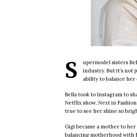
S
upermodel sisters Bel
industry. But it’s not
ability to balance he
Bella took to Instagram to sh
Netflix show, Next in Fashion.
true to see her shine so bright!
Gigi became a mother to her
balancing motherhood with he