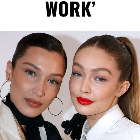
WORK’