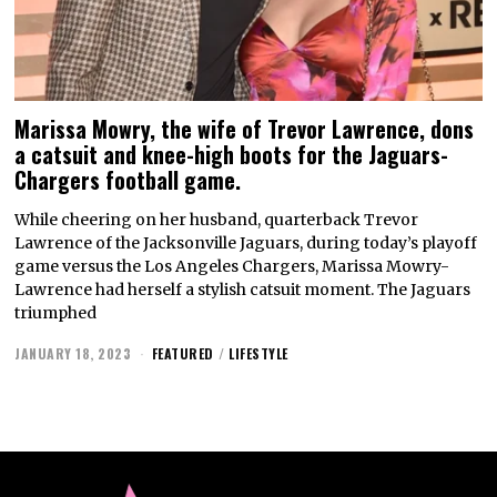
Marissa Mowry, the wife of Trevor Lawrence, dons
a catsuit and knee-high boots for the Jaguars-
Chargers football game.
While cheering on her husband, quarterback Trevor
Lawrence of the Jacksonville Jaguars, during today’s playoff
game versus the Los Angeles Chargers, Marissa Mowry-
Lawrence had herself a stylish catsuit moment. The Jaguars
triumphed
JANUARY 18, 2023
FEATURED
/
LIFESTYLE