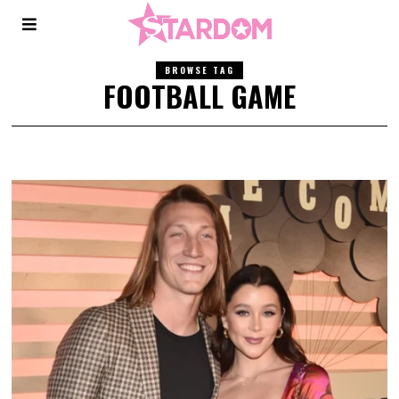
BROWSE TAG
FOOTBALL GAME