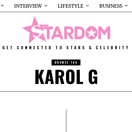
INTERVIEW
LIFESTYLE
BUSINESS
GET CONNECTED TO STARS & CELEBRITY
BROWSE TAG
KAROL G