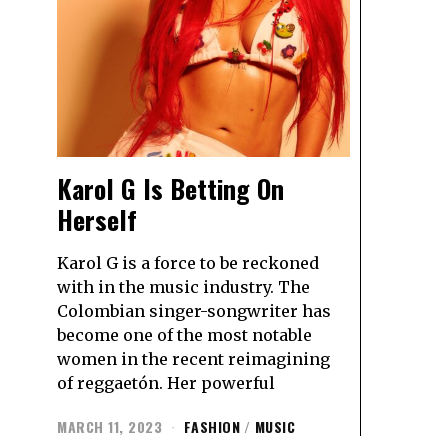
Karol G Is Betting On
Herself
Karol G is a force to be reckoned
with in the music industry. The
Colombian singer-songwriter has
become one of the most notable
women in the recent reimagining
of reggaetón. Her powerful
MARCH 11, 2023
FASHION
/
MUSIC