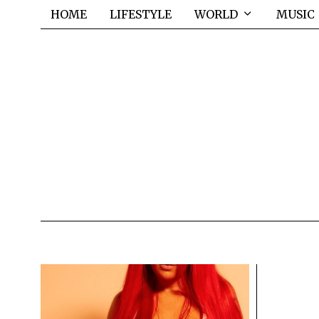
HOME
LIFESTYLE
WORLD
MUSIC