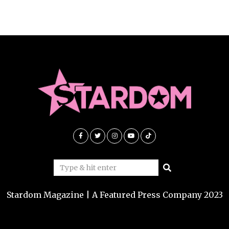
Stardom Magazine | A Featured Press Company 2023