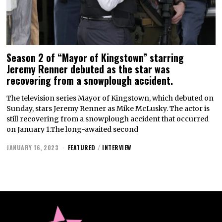
Season 2 of “Mayor of Kingstown” starring
Jeremy Renner debuted as the star was
recovering from a snowplough accident.
The television series Mayor of Kingstown, which debuted on
Sunday, stars Jeremy Renner as Mike McLusky. The actor is
still recovering from a snowplough accident that occurred
on January 1.The long-awaited second
JANUARY 16, 2023
FEATURED
/
INTERVIEW