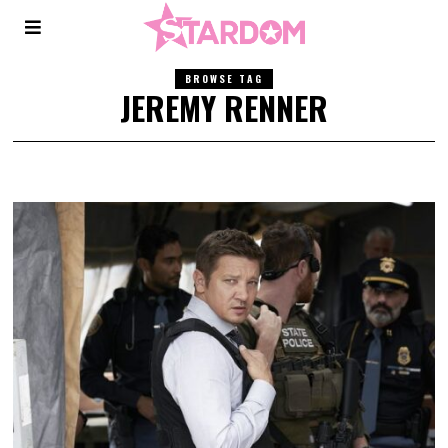
BROWSE TAG
JEREMY RENNER