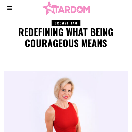
BROWSE TAG
REDEFINING WHAT BEING
COURAGEOUS MEANS