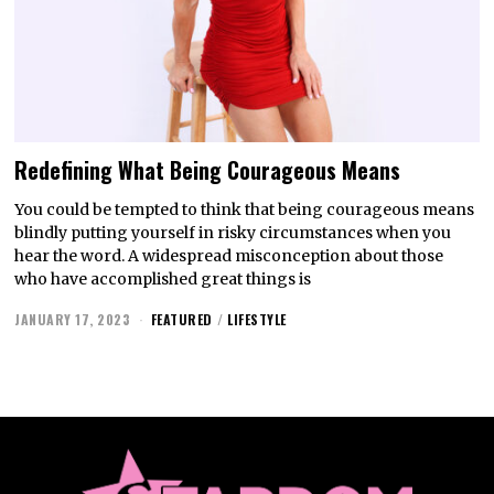
Redefining What Being Courageous Means
You could be tempted to think that being courageous means
blindly putting yourself in risky circumstances when you
hear the word. A widespread misconception about those
who have accomplished great things is
JANUARY 17, 2023
FEATURED
/
LIFESTYLE