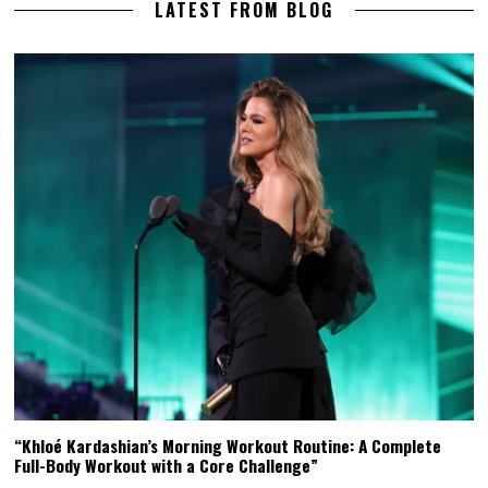
LATEST FROM BLOG
“Khloé Kardashian’s Morning Workout Routine: A Complete
Full-Body Workout with a Core Challenge”