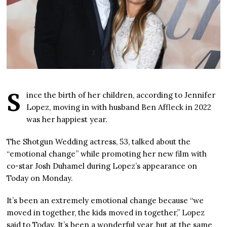
S
ince the birth of her children, according to Jennifer
Lopez, moving in with husband Ben Affleck in 2022
was her happiest year.
The Shotgun Wedding actress, 53, talked about the
“emotional change” while promoting her new film with
co-star Josh Duhamel during Lopez’s appearance on
Today on Monday.
It’s been an extremely emotional change because “we
moved in together, the kids moved in together,” Lopez
said to Today. It’s been a wonderful year, but at the same