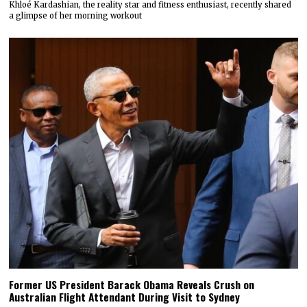
Khloé Kardashian, the reality star and fitness enthusiast, recently shared
a glimpse of her morning workout
Former US President Barack Obama Reveals Crush on
Australian Flight Attendant During Visit to Sydney