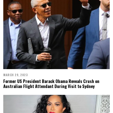
MARCH 29, 2023
Former US President Barack Obama Reveals Crush on
Australian Flight Attendant During Visit to Sydney