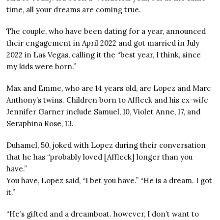
time, all your dreams are coming true.
The couple, who have been dating for a year, announced
their engagement in April 2022 and got married in July
2022 in Las Vegas, calling it the “best year, I think, since
my kids were born.”
Max and Emme, who are 14 years old, are Lopez and Marc
Anthony’s twins. Children born to Affleck and his ex-wife
Jennifer Garner include Samuel, 10, Violet Anne, 17, and
Seraphina Rose, 13.
Duhamel, 50, joked with Lopez during their conversation
that he has “probably loved [Affleck] longer than you
have.”
You have, Lopez said, “I bet you have.” “He is a dream. I got
it.”
“He’s gifted and a dreamboat. however, I don’t want to