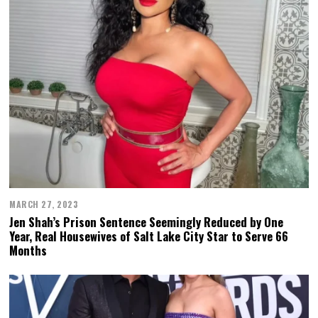
MARCH 27, 2023
Jen Shah’s Prison Sentence Seemingly Reduced by One
Year, Real Housewives of Salt Lake City Star to Serve 66
Months