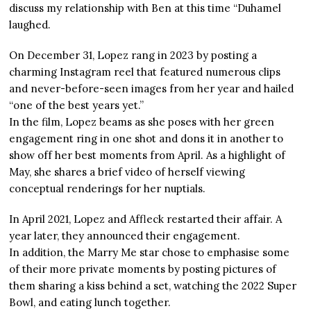
discuss my relationship with Ben at this time “Duhamel
laughed.
On December 31, Lopez rang in 2023 by posting a
charming Instagram reel that featured numerous clips
and never-before-seen images from her year and hailed
“one of the best years yet.”
In the film, Lopez beams as she poses with her green
engagement ring in one shot and dons it in another to
show off her best moments from April. As a highlight of
May, she shares a brief video of herself viewing
conceptual renderings for her nuptials.
In April 2021, Lopez and Affleck restarted their affair. A
year later, they announced their engagement.
In addition, the Marry Me star chose to emphasise some
of their more private moments by posting pictures of
them sharing a kiss behind a set, watching the 2022 Super
Bowl, and eating lunch together.