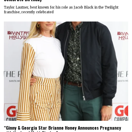
Taylor Lautner, best known for his role as Jacob Black in the Twilight
franchise, recently celebrated
“Ginny & Georgia Star Brianne Honey Announces Pregnancy