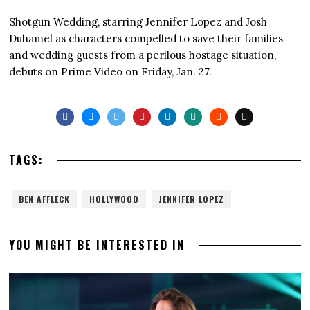
Shotgun Wedding, starring Jennifer Lopez and Josh
Duhamel as characters compelled to save their families
and wedding guests from a perilous hostage situation,
debuts on Prime Video on Friday, Jan. 27.
TAGS:
BEN AFFLECK
HOLLYWOOD
JENNIFER LOPEZ
YOU MIGHT BE INTERESTED IN