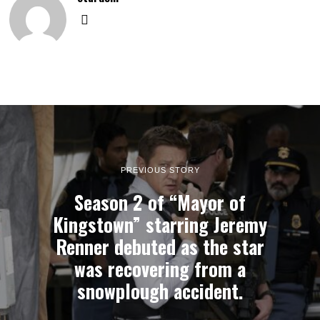
PREVIOUS STORY
Season 2 of “Mayor of
Kingstown” starring Jeremy
Renner debuted as the star
was recovering from a
snowplough accident.