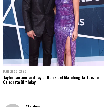
MARCH 23, 2023
Taylor Lautner and Taylor Dome Get Matching Tattoos to
Celebrate Birthday
Stardom