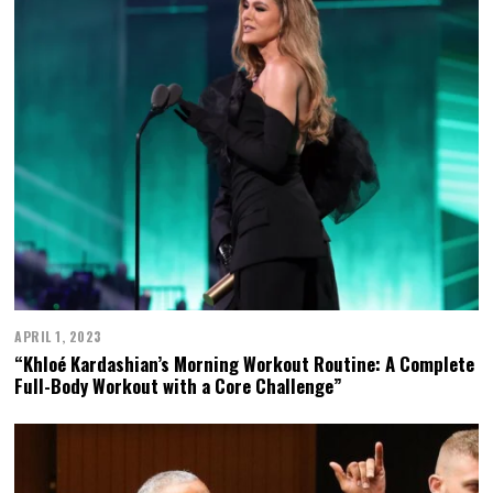
APRIL 1, 2023
“Khloé Kardashian’s Morning Workout Routine: A Complete
Full-Body Workout with a Core Challenge”