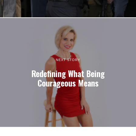
NEXT STORY
Redefining What Being
Courageous Means