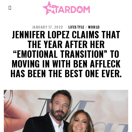
JANUARY 17, 2023
LIFESTYLE
/
WORLD
JENNIFER LOPEZ CLAIMS THAT
THE YEAR AFTER HER
“EMOTIONAL TRANSITION” TO
MOVING IN WITH BEN AFFLECK
HAS BEEN THE BEST ONE EVER.