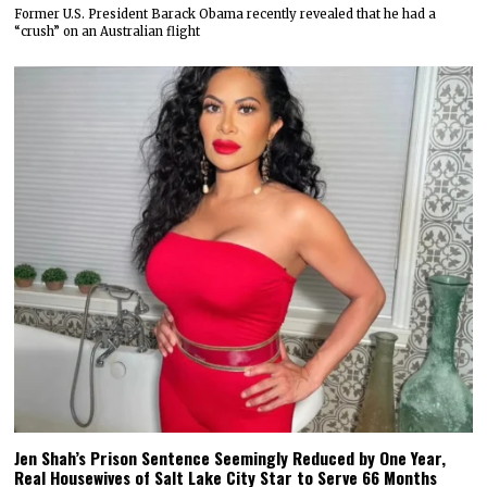
Former U.S. President Barack Obama recently revealed that he had a
“crush” on an Australian flight
Jen Shah’s Prison Sentence Seemingly Reduced by One Year,
Real Housewives of Salt Lake City Star to Serve 66 Months