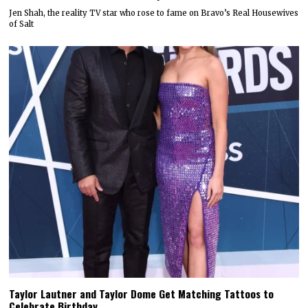
Jen Shah, the reality TV star who rose to fame on Bravo’s Real Housewives
of Salt
Taylor Lautner and Taylor Dome Get Matching Tattoos to
Celebrate Birthday