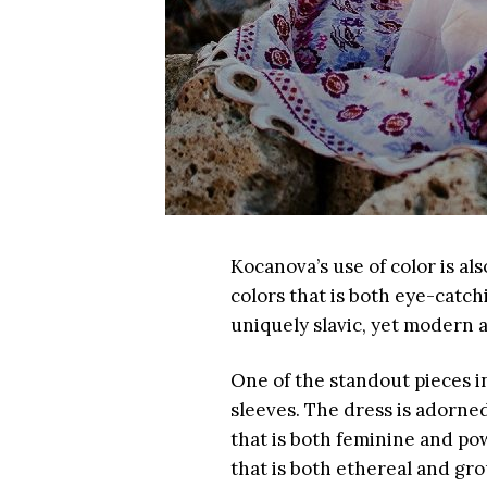
Kocanova’s use of color is al
colors that is both eye-catch
uniquely slavic, yet modern 
One of the standout pieces in
sleeves. The dress is adorned
that is both feminine and pow
that is both ethereal and gr