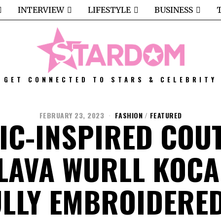
INTERVIEW
LIFESTYLE
BUSINESS
GET CONNECTED TO STARS & CELEBRITY
FEBRUARY 23, 2023
FASHION
/
FEATURED
IC-INSPIRED COU
LAVA WURLL KOCA
LLY EMBROIDERE