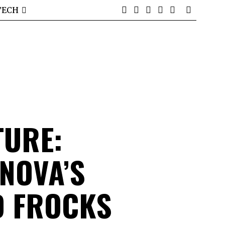
TECH
TURE:
NOVA’S
D FROCKS