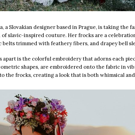
, a Slovakian designer based in Prague, is taking the f
 of slavic-inspired couture. Her frocks are a celebrati
 belts trimmed with feathery fibers, and drapey bell sl
apart is the colorful embroidery that adorns each piece
geometric shapes, are embroidered onto the fabric in v
 the frocks, creating a look that is both whimsical and