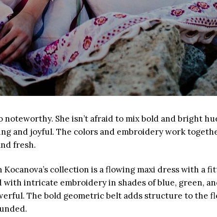
so noteworthy. She isn’t afraid to mix bold and bright hu
ing and joyful. The colors and embroidery work together
and fresh.
 Kocanova’s collection is a flowing maxi dress with a fi
 with intricate embroidery in shades of blue, green, an
erful. The bold geometric belt adds structure to the fl
ounded.