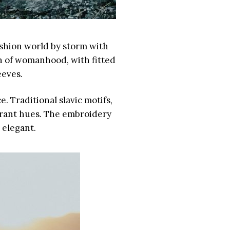
ashion world by storm with
on of womanhood, with fitted
eeves.
. Traditional slavic motifs,
ibrant hues. The embroidery
 elegant.