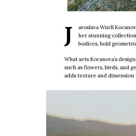
J
aroslava Wurll Kocanova
her stunning collection
bodices, bold geometric
What sets Kocanova’s designs 
such as flowers, birds, and 
adds texture and dimension to