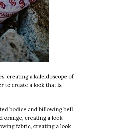
es, creating a kaleidoscope of
 to create a look that is
tted bodice and billowing bell
d orange, creating a look
owing fabric, creating a look