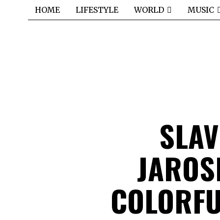
HOME
LIFESTYLE
WORLD
MUSIC
SLAV
JAROS
COLORFU